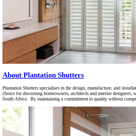
About Plantation Shutters
Plantation Shutters specialises in the design, manufacture, and installa
choice for discerning homeowners, architects and interior designers,
South Africa. By maintaining a commitment to quality without comprom