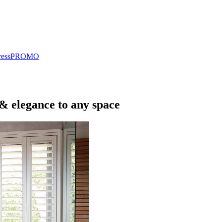
ress
PROMO
 & elegance to any space