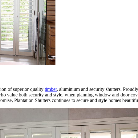
tion of superior-quality
timber
, aluminium and security shutters. Proudl
 who value both security and style, when planning window and door cove
ise, Plantation Shutters continues to secure and style homes beautiful