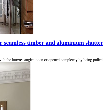
r seamless timber and aluminium shutter
d with the louvres angled open or opened completely by being pulled