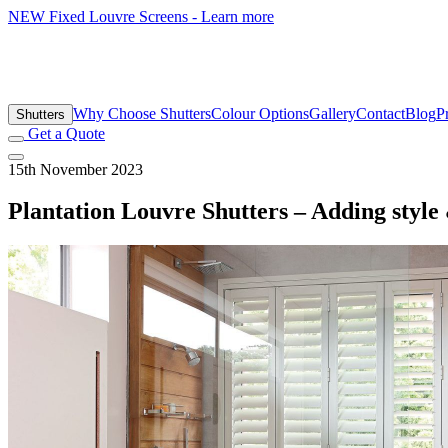
NEW
Fixed Louvre Screens - Learn more
Why Choose Shutters
Colour Options
Gallery
Contact
Blog
P
Shutters
Get a Quote
15th November 2023
Plantation Louvre Shutters – Adding style