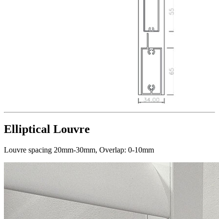
Elliptical Louvre
Louvre spacing 20mm-30mm, Overlap: 0-10mm