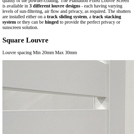
quality of the powder-coating. The Plantation Fixed Louvre Screen
is available in
3 different louvre designs
- each having varying
levels of sun-filtering, air flow and privacy, as required. The shutters
are installed either on a
track sliding system
, a
track stacking
system
or they can be
hinged
to provide the perfect privacy or
sunscreen solution.
Square Louvre
Louvre spacing Min 20mm Max 30mm