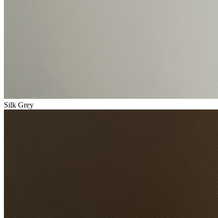
Silk Grey