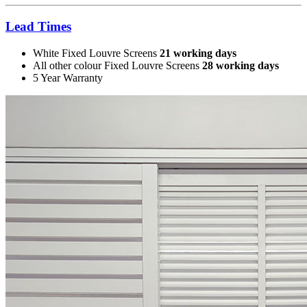
Lead Times
White Fixed Louvre Screens
21 working days
All other colour Fixed Louvre Screens
28 working days
5 Year Warranty