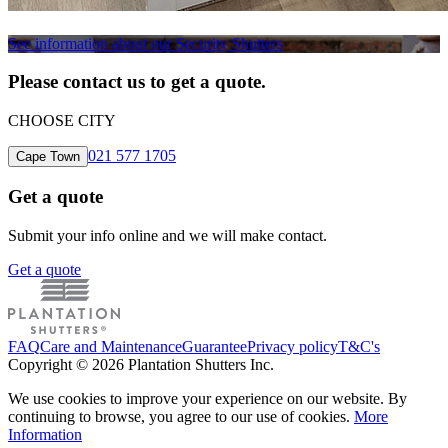
See information about our Security Shutters
Please contact us to get a quote.
CHOOSE CITY
021 577 1705
Cape Town
Get a quote
Submit your info online and we will make contact.
Get a quote
FAQ
Care and Maintenance
Guarantee
Privacy policy
T&C's
Copyright © 2026 Plantation Shutters Inc.
We use cookies to improve your experience on our website. By
continuing to browse, you agree to our use of cookies.
More
Information