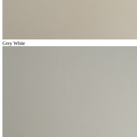
Grey White