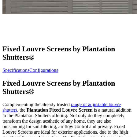
Fixed Louvre Screens by Plantation
Shutters®
Specifications
Configurations
Fixed Louvre Screens by Plantation
Shutters®
Complementing the already trusted
range of adjustable louvre
shutters
, the
Plantation Fixed Louvre Screen
is a natural addition
to the Plantation Shutters offering. Not only do they completely
transform the design aesthetic of any home, they are also
outstanding for sun-filtering, air flow control and privacy. Fixed
Louvre Screens are ideal for exterior applications, due to the high