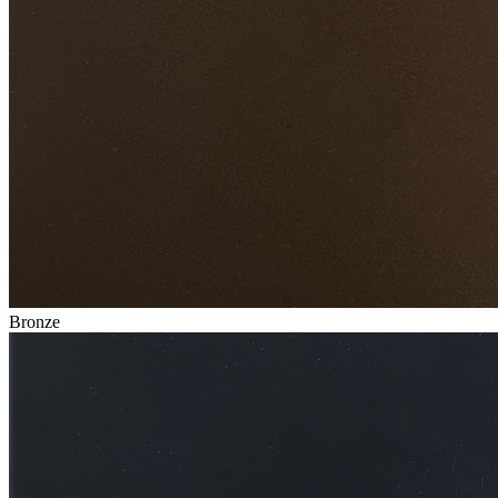
Bronze