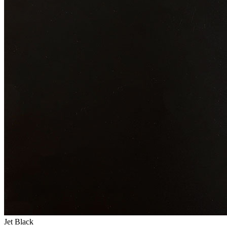
Jet Black