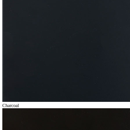
Charcoal