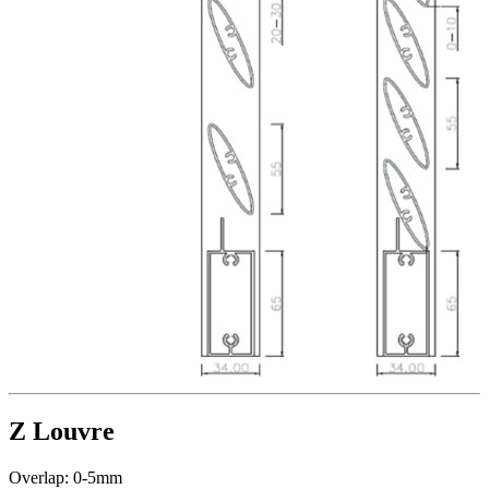
Z Louvre
Overlap: 0-5mm