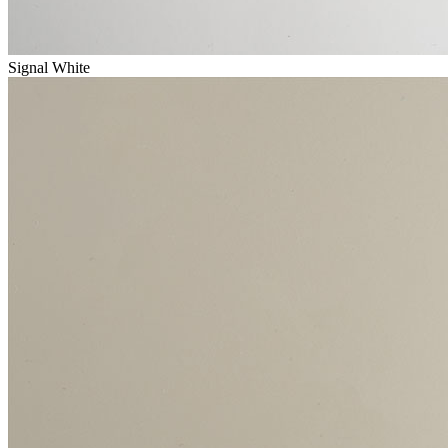
Signal White