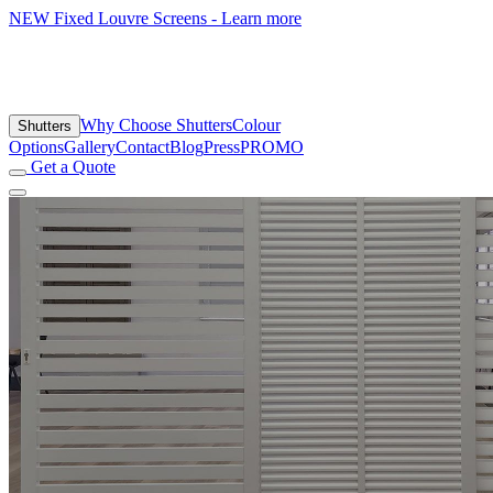
NEW
Fixed Louvre Screens - Learn more
Why Choose Shutters
Colour
Shutters
Options
Gallery
Contact
Blog
Press
PROMO
Get a Quote