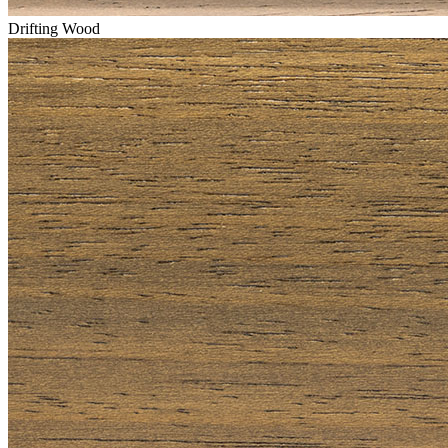
Drifting Wood