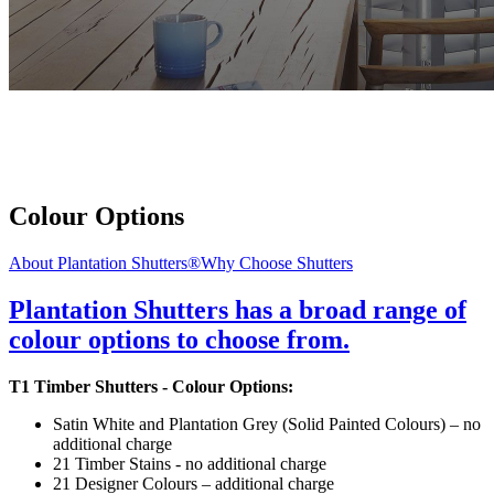
Colour Options
About Plantation Shutters®
Why Choose Shutters
Plantation Shutters has a broad range of
colour options to choose from.
T1 Timber Shutters - Colour Options:
Satin White and Plantation Grey (Solid Painted Colours) – no
additional charge
21 Timber Stains - no additional charge
21 Designer Colours – additional charge