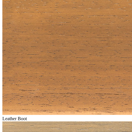
Leather Boot