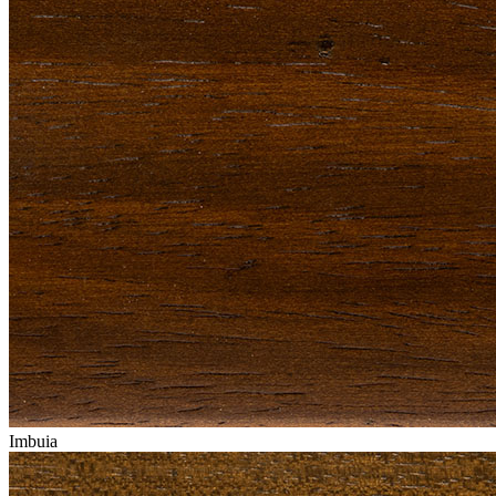
Imbuia