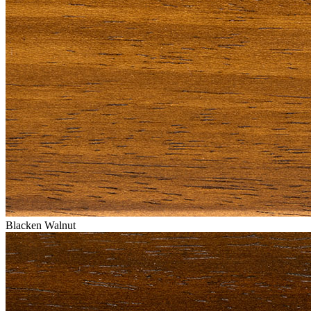
Blacken Walnut