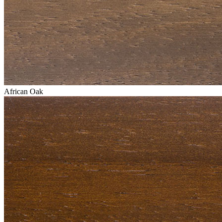
African Oak