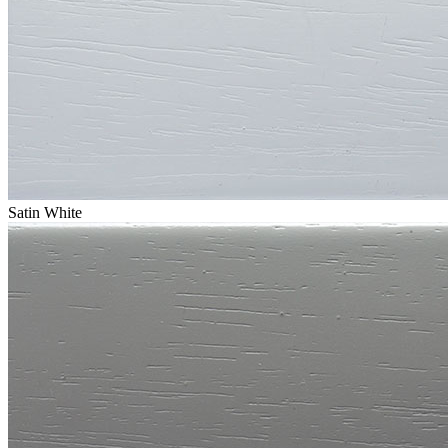
Satin White