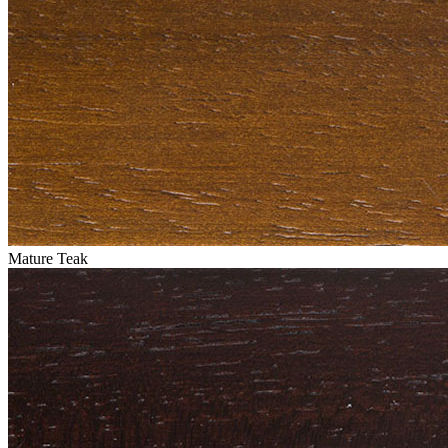
Mature Teak