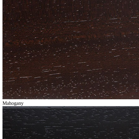
Mahogany