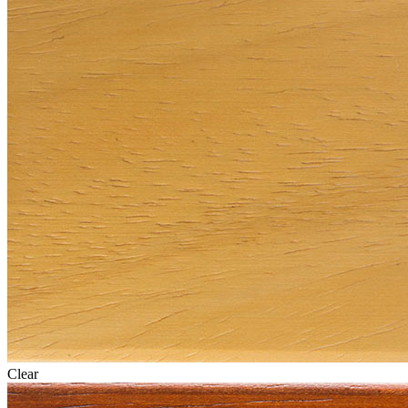
Clear