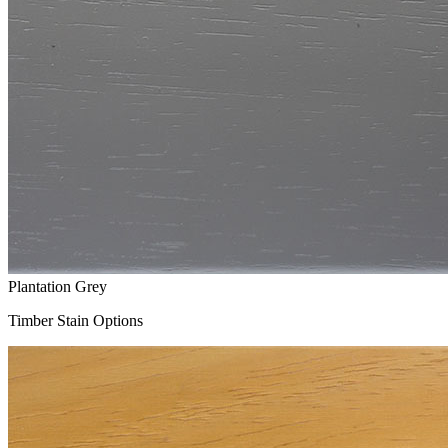
Plantation Grey
Timber Stain Options