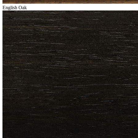
English Oak