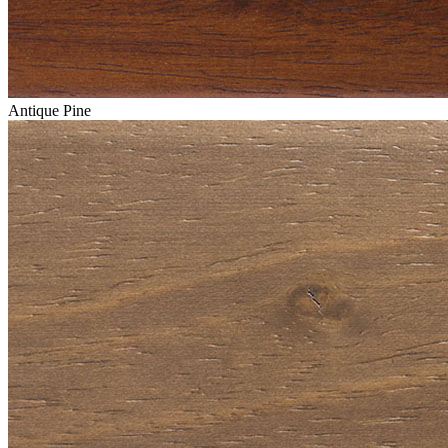
Antique Pine