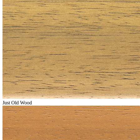
Just Old Wood