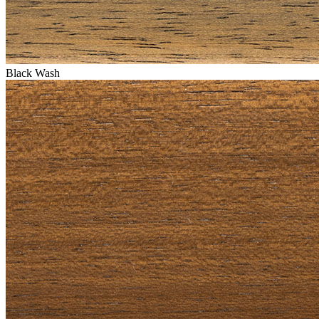
Black Wash