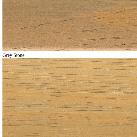
Grey Stone