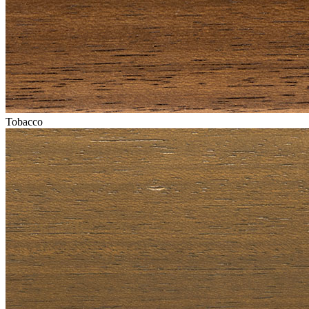
Tobacco