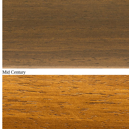
Mid Century