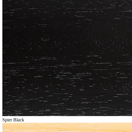
Spier Black