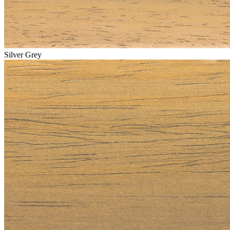
Silver Grey