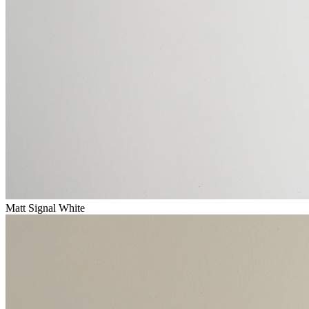
Matt Signal White