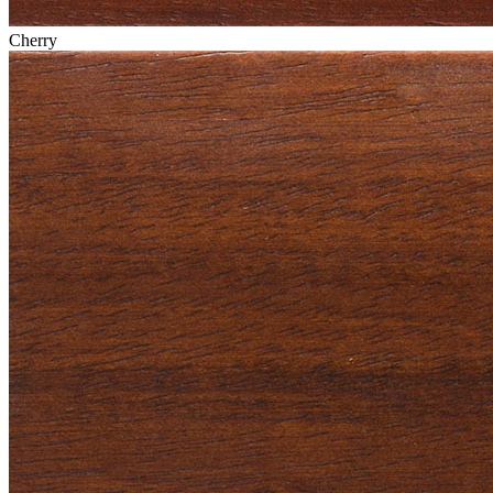
Cherry