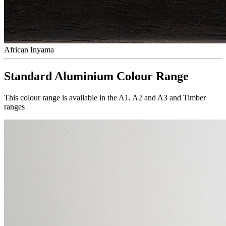
African Inyama
Standard Aluminium Colour Range
This colour range is available in the A1, A2 and A3 and Timber
ranges