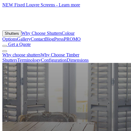
NEW
Fixed Louvre Screens - Learn more
Why Choose Shutters
Colour
Shutters
Options
Gallery
Contact
Blog
Press
PROMO
Get a Quote
Why choose shutters
Why Choose Timber
Shutters
Terminology
Configuration
Dimensions