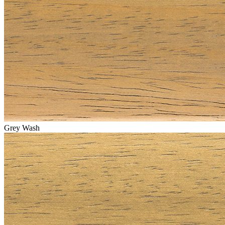
Grey Wash