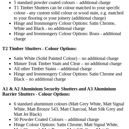
5 standard powder coated colours – additional charge
T1 Timber Shutters can be colour matched to your specific
colour - any custom solid colour or wood stain, e.g. matched
to your flooring or your joinery (additional charge)
Hinge and Ironmongery Colour Options: Satin Chrome,
White and Black - no additional charge
Hinge and Ironmongery Colour Options: Brass - additional
charge
T2 Timber Shutters - Colour Options:
Satin White (Solid Painted Colour) – no additional charge
Mature Teak Timber Stain and Clear – no additional charge
All other Timber Stains – additional charge
Hinge and Ironmongery Colour Options: Satin Chrome and
Black – no additional charge
A1 & A2 Aluminium Security Shutters and A3 Aluminium
Barrier Shutters - Colour Options:
6 standard aluminium colours (Matt Grey White, Matt Signal
White, Matt Bronze 543, Matt Charcoal, Matt Silk Grey and
Matt Jet Black)
50 Powder Coated Colours – additional charge
Hinge Colour Options: Satin Chrome, Matt Signal White,