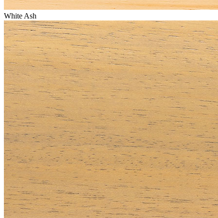
White Ash