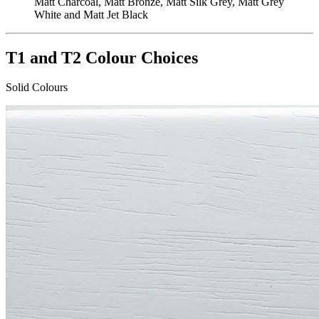
Matt Charcoal, Matt Bronze, Matt Silk Grey, Matt Grey
White and Matt Jet Black
T1 and T2 Colour Choices
Solid Colours