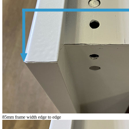
85mm frame width edge to edge