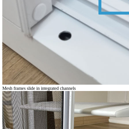
Mesh frames slide in integrated channels