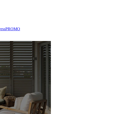
ress
PROMO