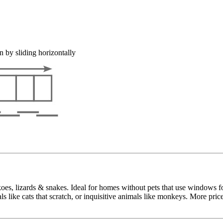
n by sliding horizontally
ckoes, lizards & snakes. Ideal for homes without pets that use windows f
s like cats that scratch, or inquisitive animals like monkeys. More pric