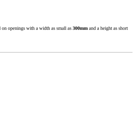
d on openings with a width as small as
300mm
and a height as short