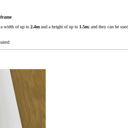
r frame
 a width of up to
2.4m
and a height of up to
1.5m
; and they can be use
quired