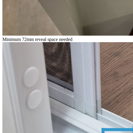
Minimum 72mm reveal space needed