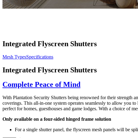
Integrated Flyscreen Shutters
Mesh Types
Specifications
Integrated Flyscreen Shutters
Complete Peace of Mind
With Plantation Security Shutters being renowned for their strength an
coverings. This all-in-one system operates seamlessly to allow you t
perfect for homes, guesthouses and game lodges. With a choice of mesh 
Only available on a four-sided hinged frame solution
For a single shutter panel, the flyscreen mesh panels will be spl