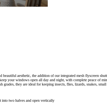
d beautiful aesthetic, the addition of our integrated mesh flyscreen shu
o keep your windows open all day and night, with complete peace of min
grades, they are ideal for keeping insects, flies, lizards, snakes, small
it into two halves and open vertically