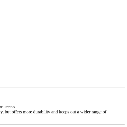
or access.
ey, but offers more durability and keeps out a wider range of