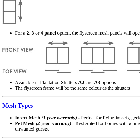
For a
2, 3
or
4 panel
option, the flyscreen mesh panels will ope
Available in Plantation Shutters
A2
and
A3
options
The flyscreen frame will be the same colour as the shutters
Mesh Types
Insect Mesh
(1 year warranty)
- Perfect for flying insects, ge
Pet Mesh
(2 year warranty)
- Best suited for homes with animal
unwanted guests.