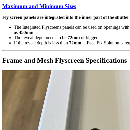
Maximum and Minimum Sizes
Fly screen panels are integrated into the inner part of the shutte
The Integrated Flyscreens panels can be used on openings with
as
450mm
The reveal depth needs to be
72mm
or bigger
If the reveal depth is less than
72mm
, a Face Fix Solution is re
Frame and Mesh Flyscreen Specifications