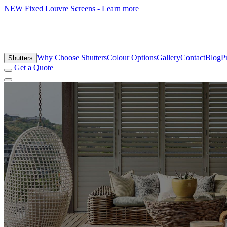
NEW
Fixed Louvre Screens - Learn more
Why Choose Shutters
Colour Options
Gallery
Contact
Blog
P
Shutters
Get a Quote