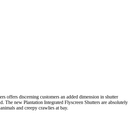
tters offers discerning customers an added dimension in shutter
d. The new Plantation Integrated Flyscreen Shutters are absolutely
 animals and creepy crawlies at bay.